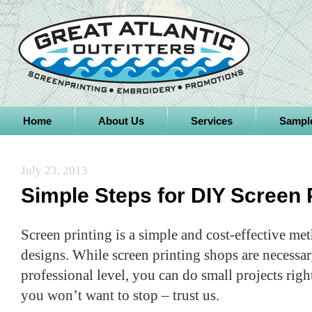
Home
About Us
Services
Sampl
July 23, 2013
Simple Steps for DIY Screen 
Screen printing is a simple and cost-effective m
designs. While screen printing shops are necessary
professional level, you can do small projects righ
you won’t want to stop – trust us.