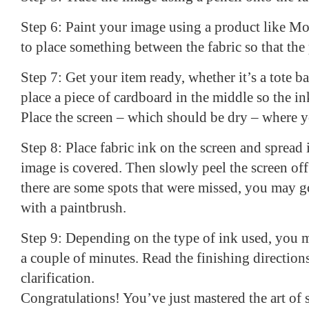
Step 6: Paint your image using a product like 
to place something between the fabric so that the
Step 7: Get your item ready, whether it’s a tote bag o
place a piece of cardboard in the middle so the i
Place the screen – which should be dry – where yo
Step 8: Place fabric ink on the screen and spread i
image is covered. Then slowly peel the screen off o
there are some spots that were missed, you may 
with a paintbrush.
Step 9: Depending on the type of ink used, you m
a couple of minutes. Read the finishing direction
clarification.
Congratulations! You’ve just mastered the art of 