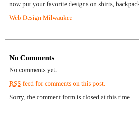
now put your favorite designs on shirts, backpack
Web Design Milwaukee
No Comments
No comments yet.
RSS
feed for comments on this post.
Sorry, the comment form is closed at this time.