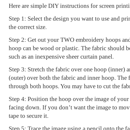
Here are simple DIY instructions for screen print
Step 1: Select the design you want to use and print
the correct size.
Step 2: Get out your TWO embroidery hoops and
hoop can be wood or plastic. The fabric should b
such as an inexpensive sheer curtain panel.
Step 3: Stretch the fabric over one hoop (inner) 
(outer) over both the fabric and inner hoop. The 
through both hoops. You may have to cut the fabric
Step 4: Position the hoop over the image of your 
facing down. If you don’t want the image to move
tape to secure it.
Step 5: Trace the image using a pencil onto the fa