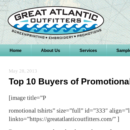
Home
About Us
Services
Sampl
May 28, 2013
Top 10 Buyers of Promotiona
[image title=”P
romotional tshirts” size=”full” id=”333″ align=”l
linkto=”https://greatatlanticoutfitters.com/” ]