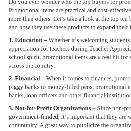
Do you ever wonder who the top buyers for prom
Promotional items are practical and cost-effectiv
more than others. Let’s take a look at the top ten
and how they use these products to expand their 
1. Education
– Whether it’s welcoming students
appreciation for teachers during Teacher Appreci
school spirit, promotional items are a real hit for
across the country.
2. Financial
– When it comes to finances, promot
piggy banks to money-filled pens, promotional i
banks, loan officers and other financial institutio
3. Not-for-Profit Organizations
– Since non-pro
government-funded, it’s important that they are 
community. A great way to publicize the organizat