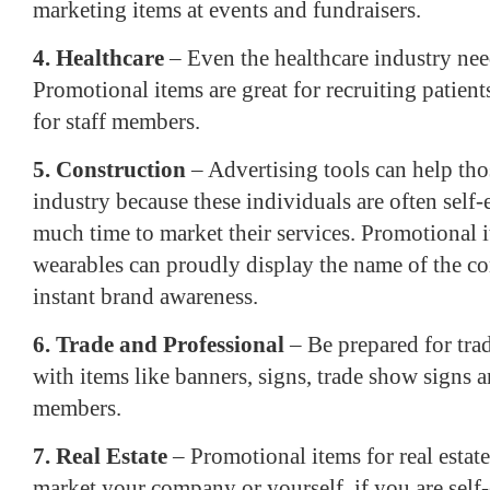
marketing items at events and fundraisers.
4. Healthcare
– Even the healthcare industry nee
Promotional items are great for recruiting patien
for staff members.
5. Construction
– Advertising tools can help tho
industry because these individuals are often sel
much time to market their services. Promotional i
wearables can proudly display the name of the c
instant brand awareness.
6. Trade and Professional
– Be prepared for tra
with items like banners, signs, trade show signs a
members.
7. Real Estate
– Promotional items for real estate
market your company or yourself, if you are sel