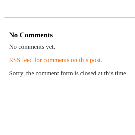
No Comments
No comments yet.
RSS
feed for comments on this post.
Sorry, the comment form is closed at this time.