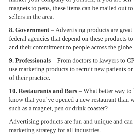
magnets to pens, these items can be mailed out t
sellers in the area.
8. Government
– Advertising products are great t
federal agencies that depend on these products to
and their commitment to people across the globe.
9. Professionals
– From doctors to lawyers to CP
use marketing products to recruit new patients or
of their practice.
10. Restaurants and Bars
– What better way to l
know that you’ve opened a new restaurant than w
such as a magnet, pen or drink coaster?
Advertising products are fun and unique and can b
marketing strategy for all industries.